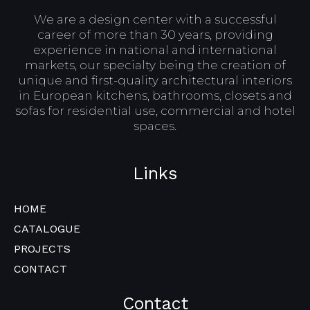
We are a design center with a successful
career of more than 30 years, providing
experience in national and international
markets, our specialty being the creation of
unique and first-quality architectural interiors
in European kitchens, bathrooms, closets and
sofas for residential use, commercial and hotel
spaces.
Links
HOME
CATALOGUE
PROJECTS
CONTACT
Contact