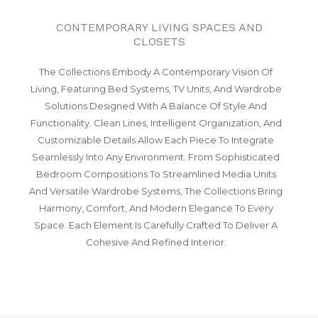
CONTEMPORARY LIVING SPACES AND
CLOSETS
The Collections Embody A Contemporary Vision Of
Living, Featuring Bed Systems, TV Units, And Wardrobe
Solutions Designed With A Balance Of Style And
Functionality. Clean Lines, Intelligent Organization, And
Customizable Details Allow Each Piece To Integrate
Seamlessly Into Any Environment. From Sophisticated
Bedroom Compositions To Streamlined Media Units
And Versatile Wardrobe Systems, The Collections Bring
Harmony, Comfort, And Modern Elegance To Every
Space. Each Element Is Carefully Crafted To Deliver A
Cohesive And Refined Interior.