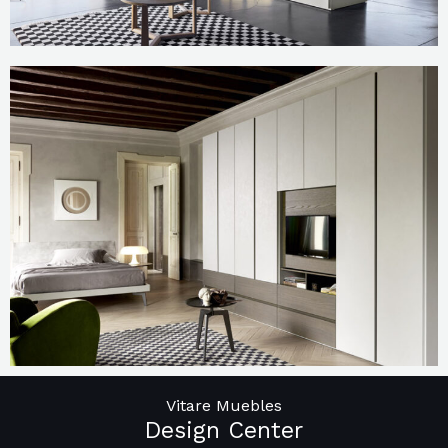
Vitare Muebles
Design Center